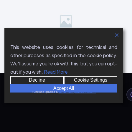
This website uses cookies for technical and
other purposes as specified in the cookie policy.
We'll assume you're ok with this, but you can opt-
out if you wish.
Read More
Decline
Cookie Settings
Accept All
Funciona gracias a
WPLP Compliance Platform
A Title to Turn the Visitor Into
a Lead