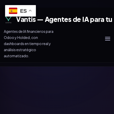
ES
Vantis — Agentes de IA para tu
Agentes de IA financieros para
Odoo y Holded, con
dashboards en tiempo real y
análisis estratégico
automatizado.