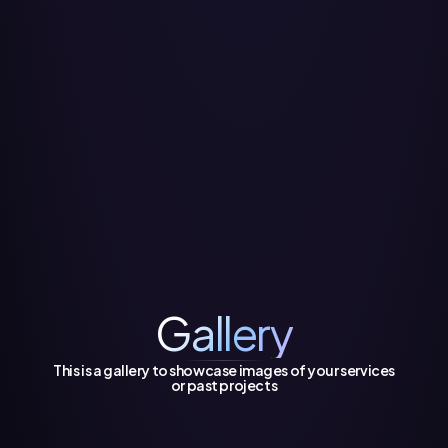
Gallery
This is a gallery to showcase images of your services
or past projects