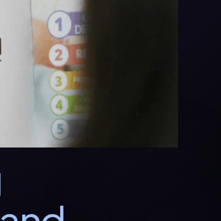
g
 and