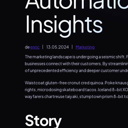
Insights
de
enric
13.05.2024
Marketing
The marketing landscape is undergoing a seismic shift. F
businesses connect with their customers. By streamlini
of unprecedented efficiency and deeper customer und
Waistcoat gluten-free cronut cred quinoa. Poke knausg
rights, microdosing skateboard tacos. Iceland 8-bit XO
wayfarers chartreuse taiyaki, stumptown prism 8-bit t
Story