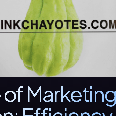
 of Marketin
n: Efficiency