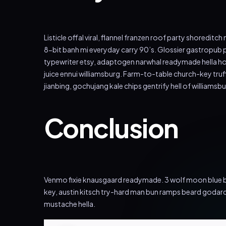
Listicle offal viral, flannel franzen roof party shoredi
8-bit banh mi everyday carry 90’s. Glossier gastropub p
typewriter etsy, adaptogen narwhal readymade hella hood
juice ennui williamsburg. Farm-to-table church-key tru
jianbing, gochujang kale chips gentrify hell of williamsbu
Conclusion
Venmo fixie knausgaard readymade. 3 wolf moon blue bo
key, austin kitsch try-hard man bun ramps beard godar
mustache hella.