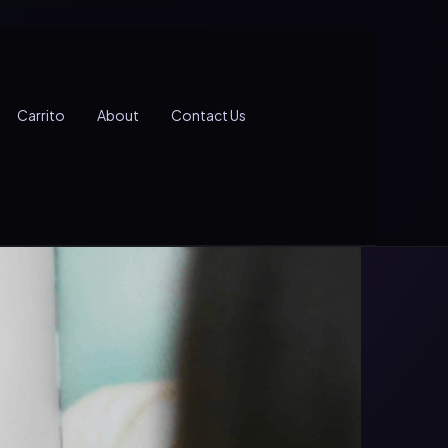
Carrito
About
Contact Us