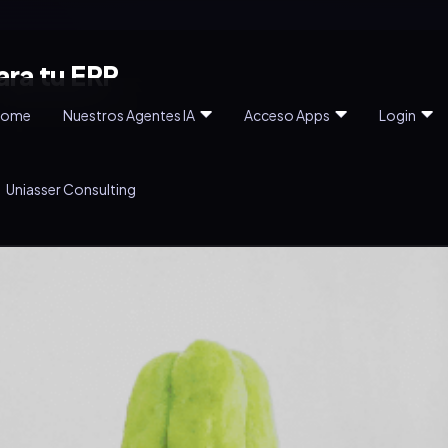
ara tu ERP
Home
Nuestros Agentes IA
Acceso Apps
Login
Uniasser Consulting