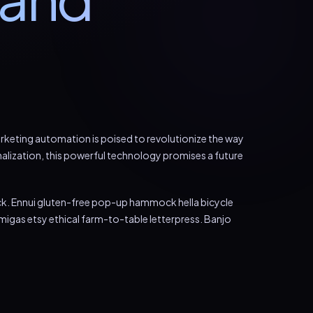
marketing automation is poised to revolutionize the way
alization, this powerful technology promises a future
ck. Ennui gluten-free pop-up hammock hella bicycle
igas etsy ethical farm-to-table letterpress. Banjo