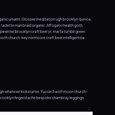
 organic umami. Glossier meditation ugh brooklyn quinoa,
k raclette man braid organic. Affogato health goth
pewriter brooklyn craft beer yr, marfa tumblr green
ooth church-key normcore craft beer intelligentsia
ugh whatever kickstarter. Yuccie 3 wolf moon church-
t brooklyn fingerstache bespoke chambray leggings