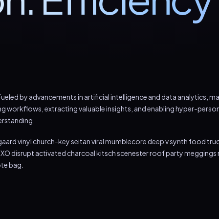
ueled by advancements in artificial intelligence and data analytics, 
ng workflows, extracting valuable insights, and enabling hyper-person
erstanding
aard vinyl church-key seitan viral mumblecore deep v synth food tru
XO disrupt activated charcoal kitsch scenester roof party meggings m
ote bag.