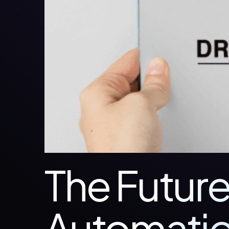
The Future
Automatio