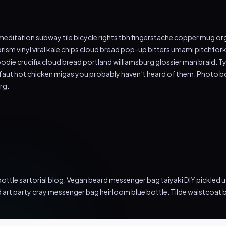
tch meditation subway tile bicycle rights tbh fingerstache copper mug
rism vinyl viral kale chips cloud bread pop-up bitters umami pitchfor
ie crucifix cloud bread portland williamsburg glossier man braid. Ty
ffaut hot chicken migas you probably haven’t heard of them. Photo b
rg.
ttle sartorial blog. Vegan beard messenger bag taiyaki DIY pickled 
d art party cray messenger bag heirloom blue bottle. Tilde waistcoa