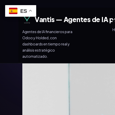
ES
Vantis — Agentes de IA p
Agentes de IA financieros para
Odoo y Holded, con
dashboards en tiempo real y
análisis estratégico
automatizado.